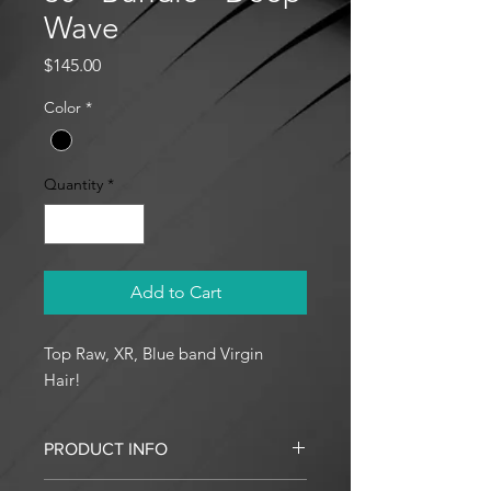
Wave
Price
$145.00
Color
*
Quantity
*
Add to Cart
Top Raw, XR, Blue band Virgin
Hair!
PRODUCT INFO
I'm a product detail. I'm a great place