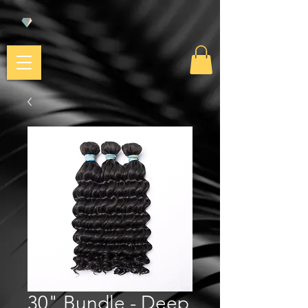
30" Bundle - Deep