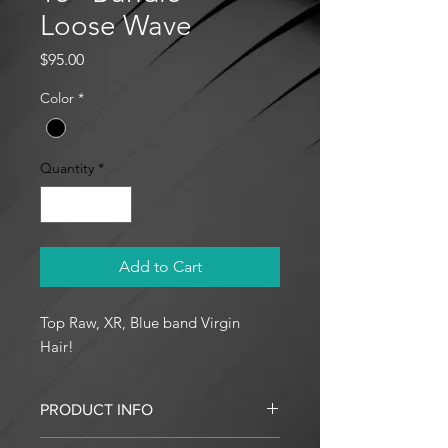
Loose Wave
Price
$95.00
Color
*
Quantity
*
Add to Cart
Top Raw, XR, Blue band Virgin
Hair!
PRODUCT INFO
I'm a product detail. I'm a great place