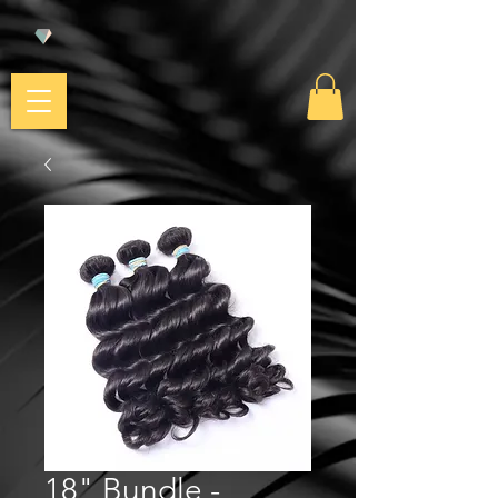
18" Bundle -